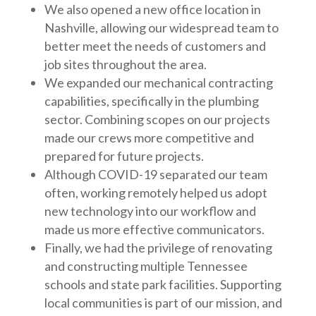
We also opened a new office location in
Nashville, allowing our widespread team to
better meet the needs of customers and
job sites throughout the area.
We expanded our mechanical contracting
capabilities, specifically in the plumbing
sector. Combining scopes on our projects
made our crews more competitive and
prepared for future projects.
Although COVID-19 separated our team
often, working remotely helped us adopt
new technology into our workflow and
made us more effective communicators.
Finally, we had the privilege of renovating
and constructing multiple Tennessee
schools and state park facilities. Supporting
local communities is part of our mission, and