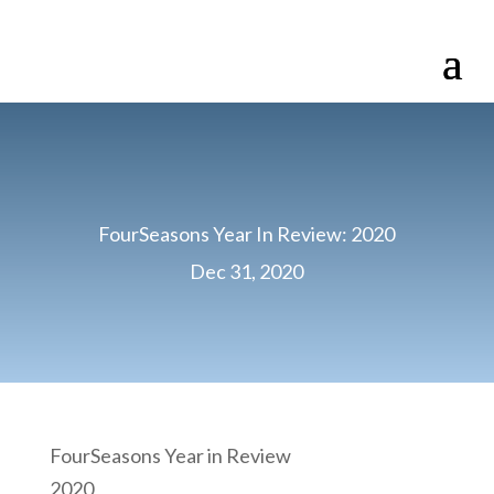
FourSeasons Year In Review: 2020
Dec 31, 2020
FourSeasons Year in Review
2020