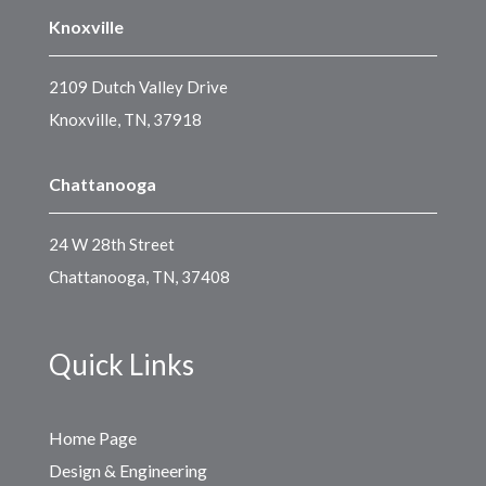
Knoxville
2109 Dutch Valley Drive
Knoxville, TN, 37918
Chattanooga
24 W 28th Street
Chattanooga, TN, 37408
Quick Links
Home Page
Design & Engineering