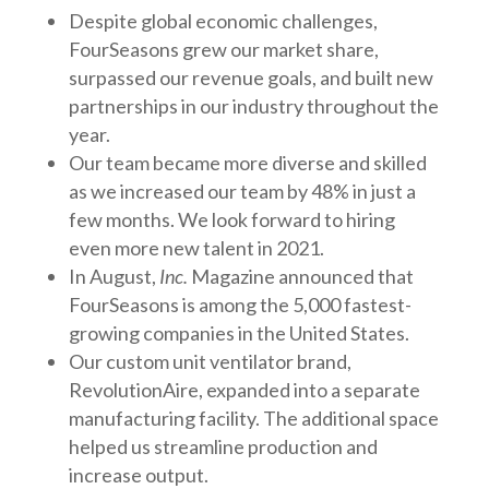
Despite global economic challenges,
FourSeasons grew our market share,
surpassed our revenue goals, and built new
partnerships in our industry throughout the
year.
Our team became more diverse and skilled
as we increased our team by 48% in just a
few months. We look forward to hiring
even more new talent in 2021.
In August,
Inc.
Magazine announced that
FourSeasons is among the 5,000 fastest-
growing companies in the United States.
Our custom unit ventilator brand,
RevolutionAire, expanded into a separate
manufacturing facility. The additional space
helped us streamline production and
increase output.