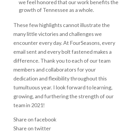
we feel honored that our work benefits the
growth of Tennessee as a whole.
These few highlights cannot illustrate the
many little victories and challenges we
encounter every day. At FourSeasons, every
email sent and every bolt fastened makes a
difference. Thank you to each of our team
members and collaborators for your
dedication and flexibility throughout this
tumultuous year. I look forward to learning,
growing, and furthering the strength of our
team in 2021!
Share on facebook
Share on twitter