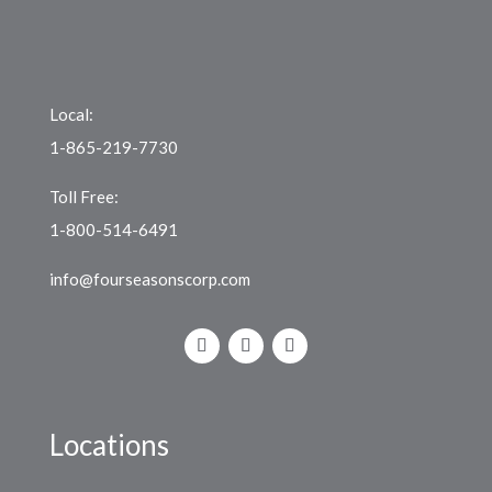
Local:
1-865-219-7730
Toll Free:
1-800-514-6491
info@fourseasonscorp.com
Locations