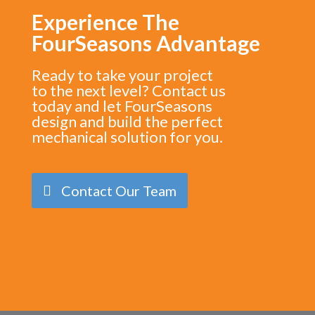
Experience The
FourSeasons Advantage
Ready to take your project
to the next level? Contact us
today and let FourSeasons
design and build the perfect
mechanical solution for you.
Contact Our Team