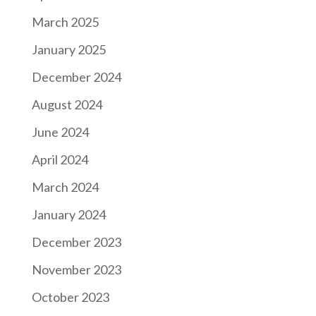
March 2025
January 2025
December 2024
August 2024
June 2024
April 2024
March 2024
January 2024
December 2023
November 2023
October 2023