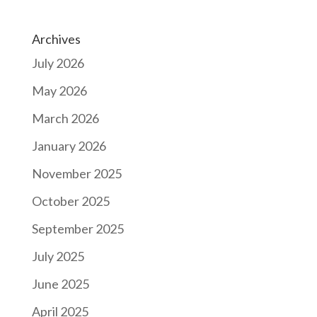
Archives
July 2026
May 2026
March 2026
January 2026
November 2025
October 2025
September 2025
July 2025
June 2025
April 2025