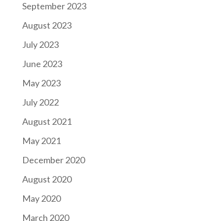
September 2023
August 2023
July 2023
June 2023
May 2023
July 2022
August 2021
May 2021
December 2020
August 2020
May 2020
March 2020