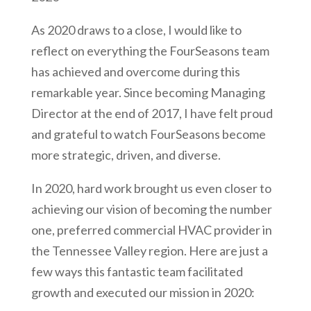
As 2020 draws to a close, I would like to
reflect on everything the FourSeasons team
has achieved and overcome during this
remarkable year. Since becoming Managing
Director at the end of 2017, I have felt proud
and grateful to watch FourSeasons become
more strategic, driven, and diverse.
In 2020, hard work brought us even closer to
achieving our vision of becoming the number
one, preferred commercial HVAC provider in
the Tennessee Valley region. Here are just a
few ways this fantastic team facilitated
growth and executed our mission in 2020: