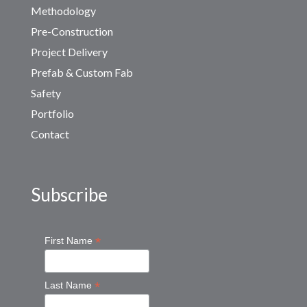
Methodology
Pre-Construction
Project Delivery
Prefab & Custom Fab
Safety
Portfolio
Contact
Subscribe
*
First Name
*
Last Name