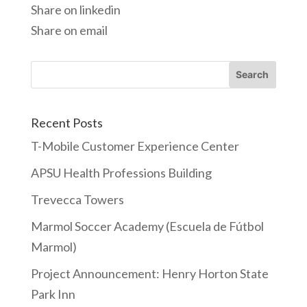
Share on linkedin
Share on email
Recent Posts
T-Mobile Customer Experience Center
APSU Health Professions Building
Trevecca Towers
Marmol Soccer Academy (Escuela de Fútbol
Marmol)
Project Announcement: Henry Horton State
Park Inn