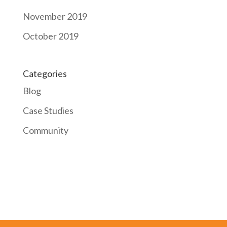
November 2019
October 2019
Categories
Blog
Case Studies
Community