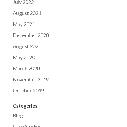
July 2022
August 2021
May 2021
December 2020
August 2020
May 2020
March 2020
November 2019
October 2019
Categories
Blog
Case Studies