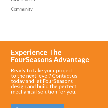
Community
Experience The
FourSeasons Advantage
Ready to take your project
to the next level? Contact us
today and let FourSeasons
design and build the perfect
mechanical solution for you.