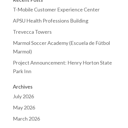
T-Mobile Customer Experience Center
APSU Health Professions Building
Trevecca Towers
Marmol Soccer Academy (Escuela de Fútbol
Marmol)
Project Announcement: Henry Horton State
Park Inn
Archives
July 2026
May 2026
March 2026