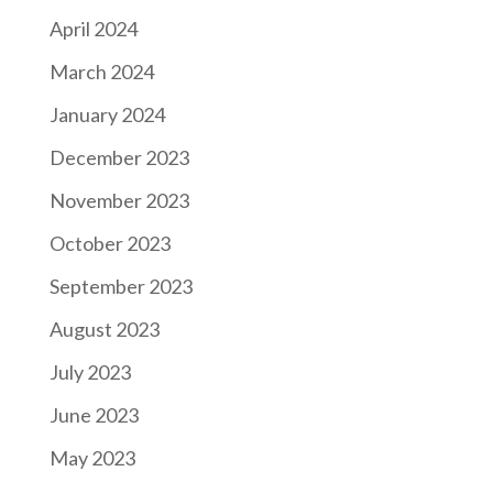
April 2024
March 2024
January 2024
December 2023
November 2023
October 2023
September 2023
August 2023
July 2023
June 2023
May 2023