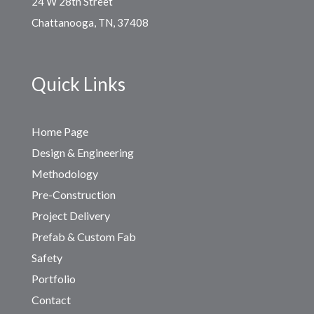
24 W 28th Street
Chattanooga, TN, 37408
Quick Links
Home Page
Design & Engineering
Methodology
Pre-Construction
Project Delivery
Prefab & Custom Fab
Safety
Portfolio
Contact