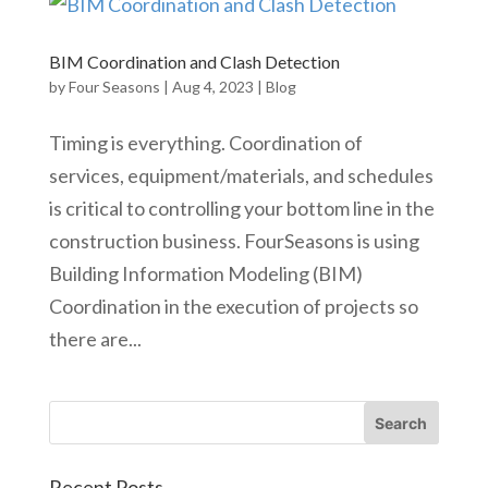
BIM Coordination and Clash Detection
by
Four Seasons
|
Aug 4, 2023
|
Blog
Timing is everything. Coordination of
services, equipment/materials, and schedules
is critical to controlling your bottom line in the
construction business. FourSeasons is using
Building Information Modeling (BIM)
Coordination in the execution of projects so
there are...
Recent Posts