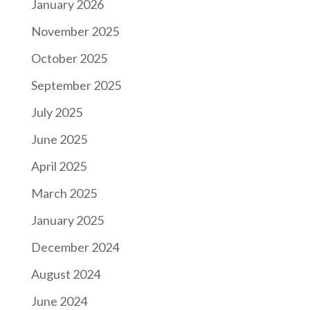
January 2026
November 2025
October 2025
September 2025
July 2025
June 2025
April 2025
March 2025
January 2025
December 2024
August 2024
June 2024