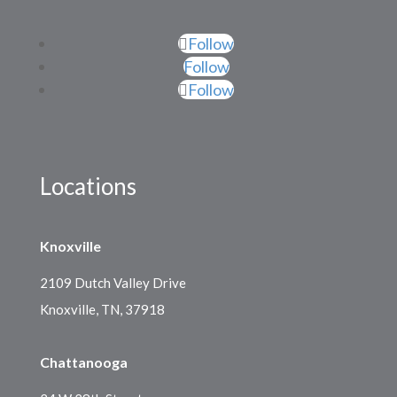
Follow
Follow
Follow
Locations
Knoxville
2109 Dutch Valley Drive
Knoxville, TN, 37918
Chattanooga