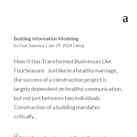
Building Information Modeling
by
Four Seasons
|
Jan 19, 2024
|
Blog
How It Has Transformed Businesses Like
FourSeasons Just like in a healthy marriage,
the success of a construction project is
largely dependent on healthy communication,
but not just between two individuals.
Construction of a building mandates
critically...