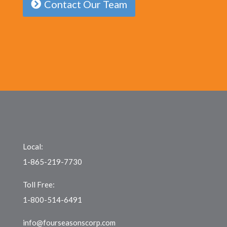
Contact Our Team
Local:
1-865-219-7730
Toll Free:
1-800-514-6491
info@fourseasonscorp.com