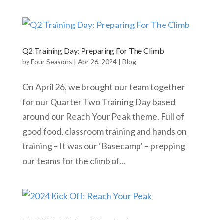
Q2 Training Day: Preparing For The Climb
by
Four Seasons
|
Apr 26, 2024
|
Blog
On April 26, we brought our team together
for our Quarter Two Training Day based
around our Reach Your Peak theme. Full of
good food, classroom training and hands on
training – It was our ‘Basecamp’ – prepping
our teams for the climb of...