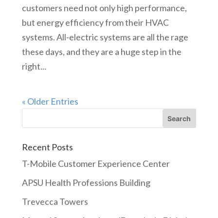
customers need not only high performance,
but energy efficiency from their HVAC
systems. All-electric systems are all the rage
these days, and they are a huge step in the
right...
« Older Entries
Recent Posts
T-Mobile Customer Experience Center
APSU Health Professions Building
Trevecca Towers