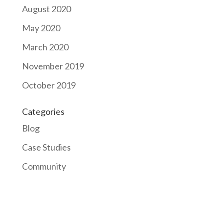
August 2020
May 2020
March 2020
November 2019
October 2019
Categories
Blog
Case Studies
Community