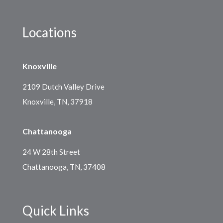
Locations
Knoxville
2109 Dutch Valley Drive
Knoxville, TN, 37918
Chattanooga
24 W 28th Street
Chattanooga, TN, 37408
Quick Links