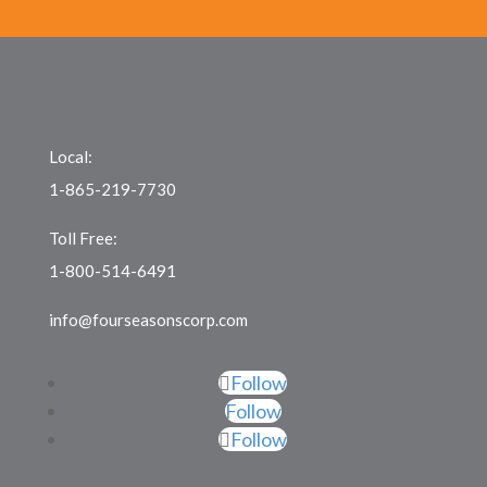
Local:
1-865-219-7730
Toll Free:
1-800-514-6491
info@fourseasonscorp.com
Follow
Follow
Follow