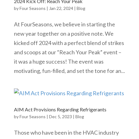
2024 Kick Off: Reach Your Peak
by
Four Seasons
|
Jan 22, 2024
|
Blog
At FourSeasons, we believe in starting the
new year together on a positive note. We
kicked off 2024 with a perfect blend of strikes
and scoops at our “Reach Your Peak” event –
it was a huge success! The event was
motivating, fun-filled, and set the tone for an...
AIM Act Provisions Regarding Refrigerants
by
Four Seasons
|
Dec 5, 2023
|
Blog
Those who have been in the HVAC industry