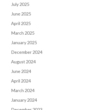
July 2025
June 2025
April 2025
March 2025
January 2025
December 2024
August 2024
June 2024
April 2024
March 2024
January 2024
December 2023