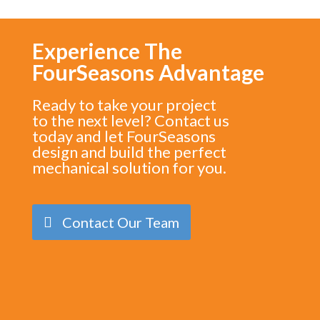
Experience The
FourSeasons Advantage
Ready to take your project
to the next level? Contact us
today and let FourSeasons
design and build the perfect
mechanical solution for you.
Contact Our Team