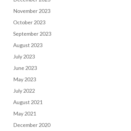
November 2023
October 2023
September 2023
August 2023
July 2023
June 2023
May 2023
July 2022
August 2021
May 2021
December 2020