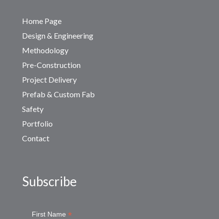
Home Page
Design & Engineering
Methodology
Pre-Construction
Project Delivery
Prefab & Custom Fab
Safety
Portfolio
Contact
Subscribe
*
First Name