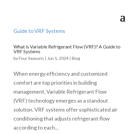
What is Variable Refrigerant Flow (VRF)? A Guide to
VRF Systems
by
Four Seasons
|
Jun 5, 2024
|
Blog
When energy efficiency and customized
comfort are top priorities in building
management, Variable Refrigerant Flow
(VRF) technology emerges as a standout
solution. VRF systems offer sophisticated air
conditioning that adjusts refrigerant flow
according to each...