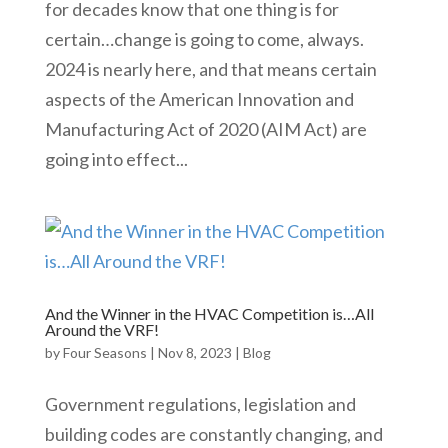
for decades know that one thing is for
certain…change is going to come, always.
2024 is nearly here, and that means certain
aspects of the American Innovation and
Manufacturing Act of 2020 (AIM Act) are
going into effect...
And the Winner in the HVAC Competition is…All
Around the VRF!
by
Four Seasons
|
Nov 8, 2023
|
Blog
Government regulations, legislation and
building codes are constantly changing, and