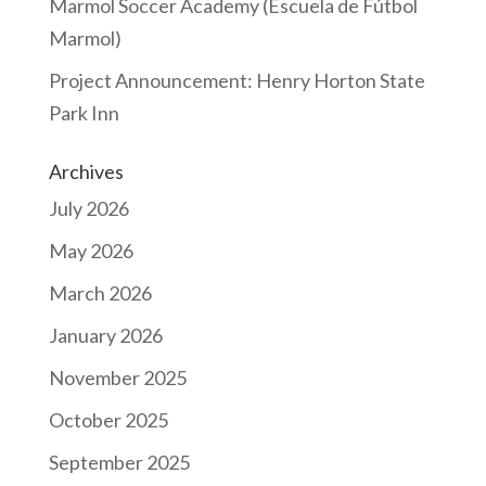
Marmol Soccer Academy (Escuela de Fútbol
Marmol)
Project Announcement: Henry Horton State
Park Inn
Archives
July 2026
May 2026
March 2026
January 2026
November 2025
October 2025
September 2025