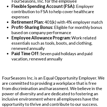
FourSeasons, Inc. for the employee
Flexible Spending Account (FSA):
Employer
contribution to FSA to help cover healthcare
expenses
Retirement Plan:
401(k) with 4% employer match
Profit-Sharing Bonus:
Eligible for monthly bonus
based on company performance
Employee Allowance Program:
Work related
essentials such as tools, boots, and clothing,
renewed annually
Paid Time Off:
Seven paid holidays and paid
vacation, renewed annually
FourSeasons Inc. is an Equal Opportunity Employer. We
are committed to providing a workplace that is free
from discrimination and harassment. We believe in the
power of diversity and are dedicated to fostering an
inclusive environment where all employees have the
opportunity to thrive and contribute to our success.