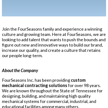
Join the FourSeasons family and experience a winning
culture and growing team. Here at FourSeasons, we are
looking to add talent that wants to push the bounds and
figure out new and innovative ways to build our brand,
increase our quality, and create a culture that retains
our people long-term.
About the Company
FourSeasons Inc. has been providing
custom
mechanical contracting solutions
for over 98 years.
We are known throughout the State of Tennessee for
designing, building, and maintaining high quality
mechanical systems for commercial, industrial, and
educational facilities among many others.