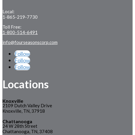
Local:
1-865-219-7730
Toll Free:
1-800-514-6491
info@fourseasonscorp.com
Follow
Follow
Follow
Locations
Knoxville
2109 Dutch Valley Drive
Knoxville, TN, 37918
Chattanooga
24 W 28th Street
Chattanooga, TN, 37408