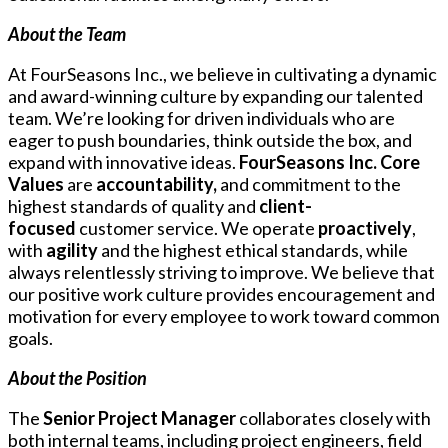
About the Team
At FourSeasons Inc., we believe in cultivating a dynamic
and award-winning culture by expanding our talented
team. We’re looking for driven individuals who are
eager to push boundaries, think outside the box, and
expand with innovative ideas.
FourSeasons Inc. Core
Values
are
accountability,
and commitment to the
highest standards of quality and
client-
focused
customer service. We operate
proactively
,
with
agility
and the highest ethical standards, while
always relentlessly striving to improve. We believe that
our positive work culture provides encouragement and
motivation for every employee to work toward common
goals.
About the Position
The
Senior Project Manager
collaborates closely with
both internal teams, including project engineers, field