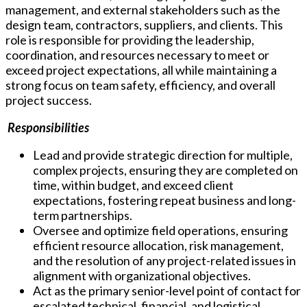
management, and external stakeholders such as the
design team, contractors, suppliers, and clients. This
role is responsible for providing the leadership,
coordination, and resources necessary to meet or
exceed project expectations, all while maintaining a
strong focus on team safety, efficiency, and overall
project success.
Responsibilities
Lead and provide strategic direction for multiple,
complex projects, ensuring they are completed on
time, within budget, and exceed client
expectations, fostering repeat business and long-
term partnerships.
Oversee and optimize field operations, ensuring
efficient resource allocation, risk management,
and the resolution of any project-related issues in
alignment with organizational objectives.
Act as the primary senior-level point of contact for
escalated technical, financial, and logistical