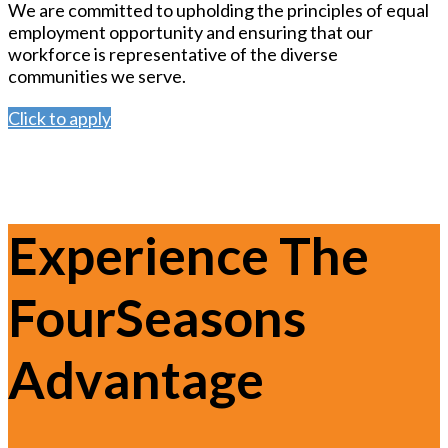
We are committed to upholding the principles of equal
employment opportunity and ensuring that our
workforce is representative of the diverse
communities we serve.
Click to apply
Experience The
FourSeasons
Advantage