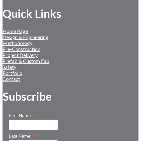
Quick Links
Home Page
Design & Engineering
Methodology
Pre-Construction
Project Delivery
Prefab & Custom Fab
Safety
Portfolio
Contact
Subscribe
*
First Name
*
Last Name