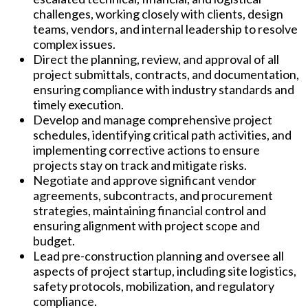
challenges, working closely with clients, design
teams, vendors, and internal leadership to resolve
complex issues.
Direct the planning, review, and approval of all
project submittals, contracts, and documentation,
ensuring compliance with industry standards and
timely execution.
Develop and manage comprehensive project
schedules, identifying critical path activities, and
implementing corrective actions to ensure
projects stay on track and mitigate risks.
Negotiate and approve significant vendor
agreements, subcontracts, and procurement
strategies, maintaining financial control and
ensuring alignment with project scope and
budget.
Lead pre-construction planning and oversee all
aspects of project startup, including site logistics,
safety protocols, mobilization, and regulatory
compliance.