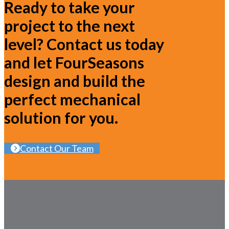
Ready to take your
project to the next
level? Contact us today
and let FourSeasons
design and build the
perfect mechanical
solution for you.
Contact Our Team