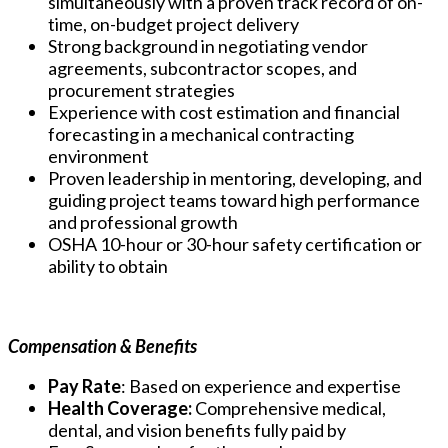
simultaneously with a proven track record of on-
time, on-budget project delivery
Strong background in negotiating vendor
agreements, subcontractor scopes, and
procurement strategies
Experience with cost estimation and financial
forecasting in a mechanical contracting
environment
Proven leadership in mentoring, developing, and
guiding project teams toward high performance
and professional growth
OSHA 10-hour or 30-hour safety certification or
ability to obtain
Compensation & Benefits
Pay Rate
: Based on experience and expertise
Health Coverage:
Comprehensive medical,
dental, and vision benefits fully paid by