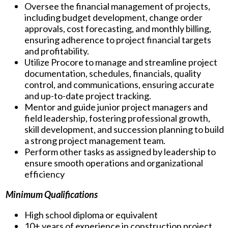
Oversee the financial management of projects,
including budget development, change order
approvals, cost forecasting, and monthly billing,
ensuring adherence to project financial targets
and profitability.
Utilize Procore to manage and streamline project
documentation, schedules, financials, quality
control, and communications, ensuring accurate
and up-to-date project tracking.
Mentor and guide junior project managers and
field leadership, fostering professional growth,
skill development, and succession planning to build
a strong project management team.
Perform other tasks as assigned by leadership to
ensure smooth operations and organizational
efficiency
Minimum Qualifications
High school diploma or equivalent
10+ years of experience in construction project