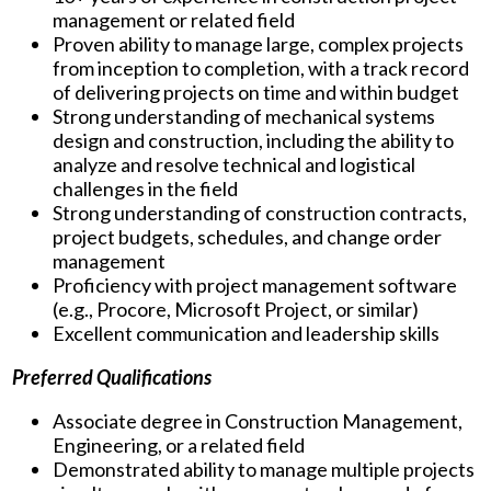
management or related field
Proven ability to manage large, complex projects
from inception to completion, with a track record
of delivering projects on time and within budget
Strong understanding of mechanical systems
design and construction, including the ability to
analyze and resolve technical and logistical
challenges in the field
Strong understanding of construction contracts,
project budgets, schedules, and change order
management
Proficiency with project management software
(e.g., Procore, Microsoft Project, or similar)
Excellent communication and leadership skills
Preferred Qualifications
Associate degree in Construction Management,
Engineering, or a related field
Demonstrated ability to manage multiple projects