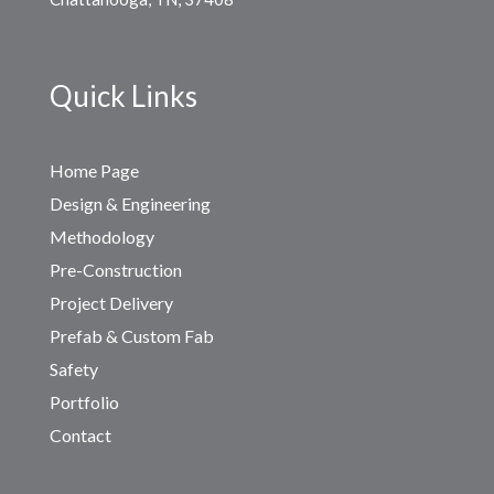
Quick Links
Home Page
Design & Engineering
Methodology
Pre-Construction
Project Delivery
Prefab & Custom Fab
Safety
Portfolio
Contact