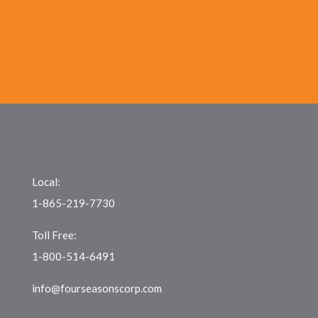
Local:
1-865-219-7730
Toll Free:
1-800-514-6491
info@fourseasonscorp.com