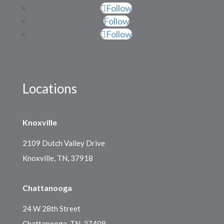
Follow
Follow
Follow
Locations
Knoxville
2109 Dutch Valley Drive
Knoxville, TN, 37918
Chattanooga
24 W 28th Street
Chattanooga, TN, 37408