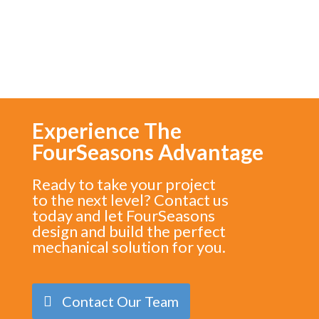
Experience The
FourSeasons Advantage
Ready to take your project
to the next level? Contact us
today and let FourSeasons
design and build the perfect
mechanical solution for you.
Contact Our Team