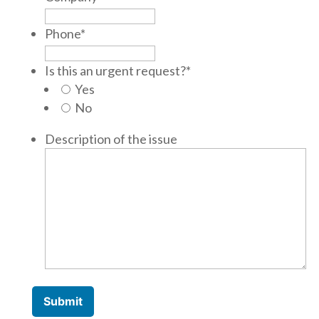
Phone
*
Is this an urgent request?
*
Yes
No
Description of the issue