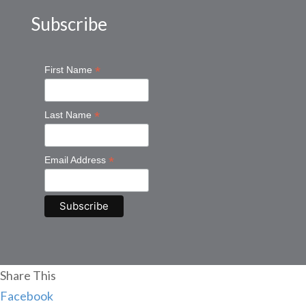
Subscribe
*
First Name
*
Last Name
*
Email Address
Share This
Facebook