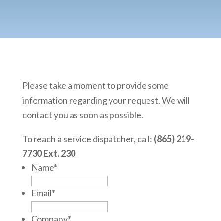
Please take a moment to provide some
information regarding your request. We will
contact you as soon as possible.
To reach a service dispatcher, call:
(865) 219-
7730 Ext. 230
Name
*
Email
*
Company
*