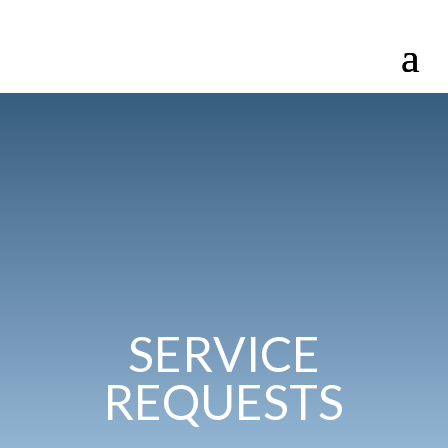
SERVICE
REQUESTS