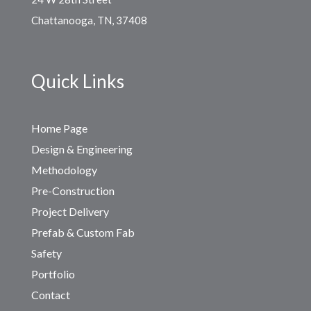
Chattanooga, TN, 37408
Quick Links
Home Page
Design & Engineering
Methodology
Pre-Construction
Project Delivery
Prefab & Custom Fab
Safety
Portfolio
Contact