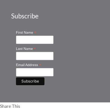
Subscribe
*
First Name
*
Last Name
*
Email Address
Share This