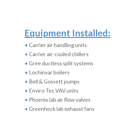
Equipment Installed:
•
Carrier air handling units
•
Carrier air-cooled chillers
•
Gree ductless split systems
•
Lochinvar boilers
•
Bell & Gossett pumps
•
Enviro-Tec VAV units
•
Phoenix lab air flow valves
•
Greenheck lab exhaust fans