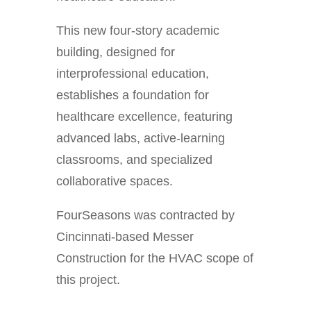
This new four-story academic
building, designed for
interprofessional education,
establishes a foundation for
healthcare excellence, featuring
advanced labs, active-learning
classrooms, and specialized
collaborative spaces.
FourSeasons was contracted by
Cincinnati-based Messer
Construction for the HVAC scope of
this project.