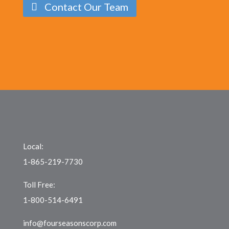
Contact Our Team
Local:
1-865-219-7730
Toll Free:
1-800-514-6491
info@fourseasonscorp.com