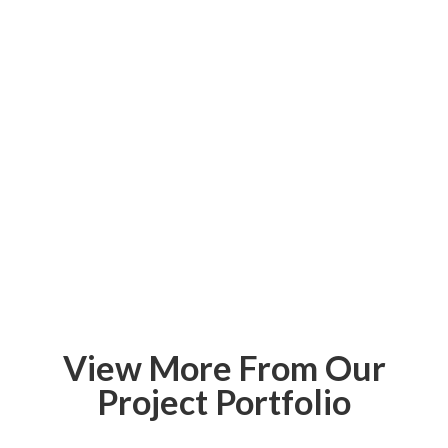
View More From Our
Project Portfolio