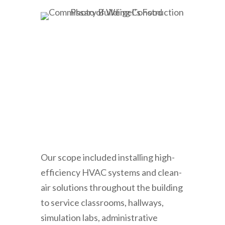
Our scope included installing high-
efficiency HVAC systems and clean-
air solutions throughout the building
to service classrooms, hallways,
simulation labs, administrative