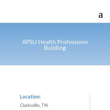
APSU Health Professions
Building
Location:
Clarksville, TN