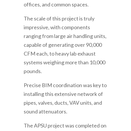
offices, and common spaces.
The scale of this project is truly
impressive, with components
ranging from large air handling units,
capable of generating over 90,000
CFM each, to heavy lab exhaust
systems weighing more than 10,000
pounds.
Precise BIM coordination was key to
installing this extensive network of
pipes, valves, ducts, VAV units, and
sound attenuators.
The APSU project was completed on