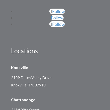
Follow
Follow
Follow
Locations
Knoxville
2109 Dutch Valley Drive
Knoxville, TN, 37918
Chattanooga
24 W 28th Street