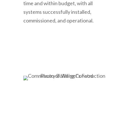
time and within budget, with all
systems successfully installed,
commissioned, and operational.