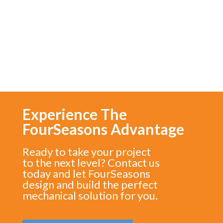
Commissary
Experience The
FourSeasons Advantage
Ready to take your project
to the next level? Contact us
today and let FourSeasons
design and build the perfect
mechanical solution for you.