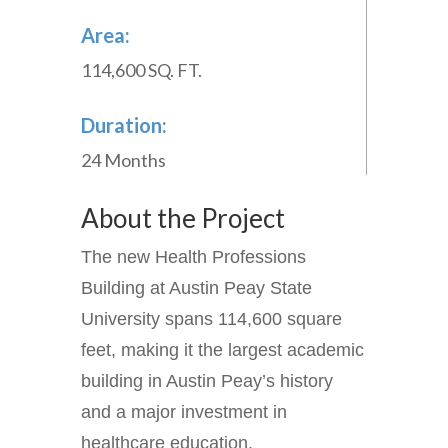
Area:
114,600 SQ. FT.
Duration:
24 Months
About the Project
The new Health Professions
Building at Austin Peay State
University spans 114,600 square
feet, making it the largest academic
building in Austin Peay’s history
and a major investment in
healthcare education.