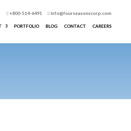
+800-514-6491
info@fourseasonscorp.com


T
PORTFOLIO
BLOG
CONTACT
CAREERS