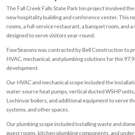
The Fall Creek Falls State Park Inn project involved the
new hospitality building and conference center. This n
rooms, a full-service restaurant, a banquet room, and a 
designed to serve visitors year-round.
FourSeasons was contracted by Bell Construction to pr
HVAC, mechanical, and plumbing solutions for this 97,
development.
Our HVAC and mechanical scope included the installatio
water-source heat pumps, vertical ducted WSHP units,
Lochinvar boilers, and additional equipment to serve th
systems, and other spaces.
Our plumbing scope included installing waste and domes
guest rooms, kitchen plumbing components, and unde