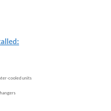
alled:
ter-cooled units
changers