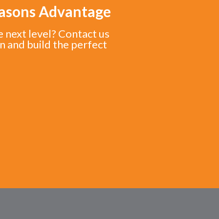
easons Advantage
e next level? Contact us
n and build the perfect