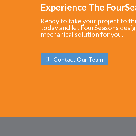
Experience The FourS
Ready to take your project to th
today and let FourSeasons desig
mechanical solution for you.
Contact Our Team