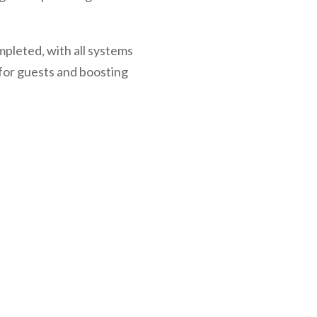
mpleted, with all systems
for guests and boosting