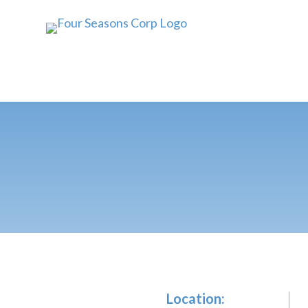
Location: