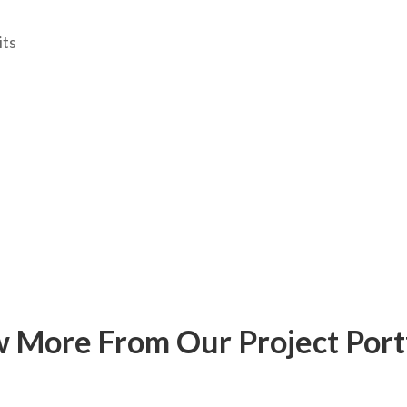
ts
 More From Our Project Port