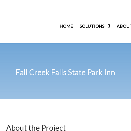
HOME
SOLUTIONS
ABOU
Fall Creek Falls State Park Inn
About the Project