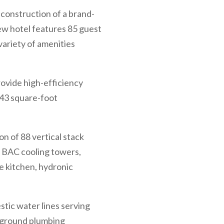
 construction of a brand-
ew hotel features 85 guest
variety of amenities
ovide high-efficiency
943 square-foot
n of 88 vertical stack
 BAC cooling towers,
e kitchen, hydronic
tic water lines serving
rground plumbing