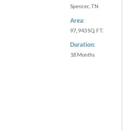
Spencer, TN
Area:
97, 943 SQ. FT.
Duration:
18 Months