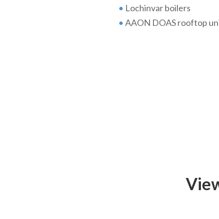
•
Lochinvar boilers
•
AAON DOAS rooftop uni
View