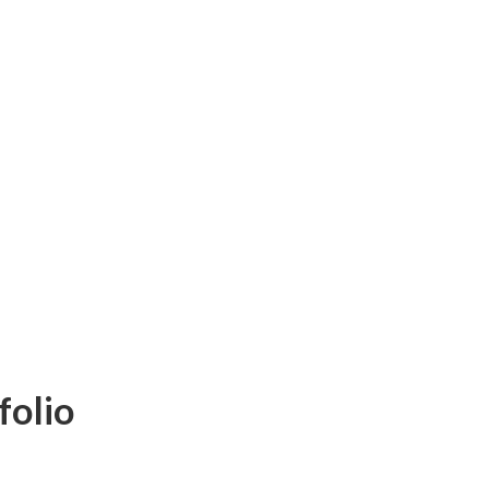
folio