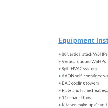
Equipment Inst
•
88 vertical stack WSHPs
•
Vertical ducted WSHPs
•
Split HVAC systems
•
AAON self-contained wa
•
BAC cooling towers
•
Plate and frame heat ex
•
11 exhaust fans
•
Kitchen make-up air unit