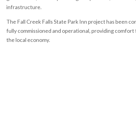
infrastructure.
The Fall Creek Falls State Park Inn project has been co
fully commissioned and operational, providing comfort 
the local economy.