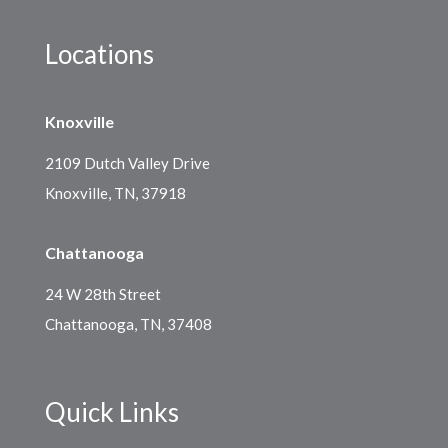
Locations
Knoxville
2109 Dutch Valley Drive
Knoxville, TN, 37918
Chattanooga
24 W 28th Street
Chattanooga, TN, 37408
Quick Links