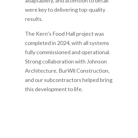
adaptability, and attention to detail
were key to delivering top-quality
results.
The Kern’s Food Hall project was
completed in 2024, with all systems
fully commissioned and operational.
Strong collaboration with Johnson
Architecture, BurWil Construction,
and our subcontractors helped bring
this development to life.