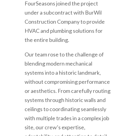
FourSeasons joined the project
under a subcontract with BurWil
Construction Company to provide
HVAC and plumbing solutions for
the entire building.
Our team rose to the challenge of
blending modern mechanical
systems into a historic landmark,
without compromising performance
or aesthetics. From carefully routing
systems through historic walls and
ceilings to coordinating seamlessly
with multiple trades in a complex job
site, our crew’s expertise,