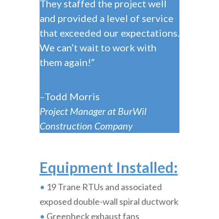
They staffed the project well
and provided a level of service
that exceeded our expectations.
We can’t wait to work with
them again!”
–
Todd Morris
Project Manager at BurWil
Construction Company
Equipment Installed:
•
19 Trane RTUs and associated
exposed double-wall spiral ductwork
•
Greenheck exhaust fans