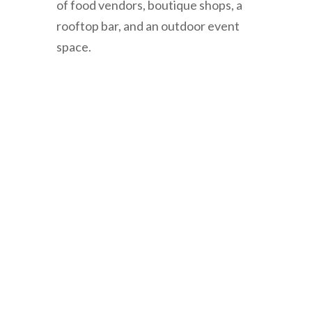
of
food
vendors
,
boutique
shops
,
a
rooftop
bar
,
and
an
outdoor
event
space
.