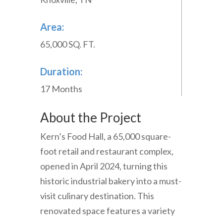
Area:
65,000 SQ. FT.
Duration:
17 Months
About the Project
Kern’s
Food
Hall
,
a
65
,
000
square-
foot
retail
and
restaurant
complex
,
opened
in
April
2024
,
turning
this
historic
industrial
bakery
into
a
must-
visit
culinary
destination
.
This
renovated
space
features
a
variety