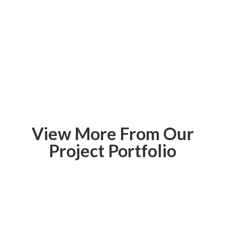
View More From Our
Project Portfolio
McEwen