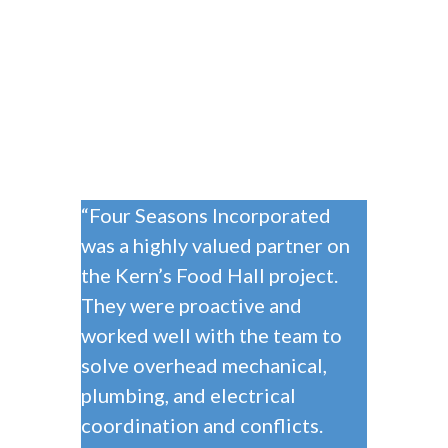
“Four Seasons Incorporated
was a highly valued partner on
the Kern’s Food Hall project.
They were proactive and
worked well with the team to
solve overhead mechanical,
plumbing, and electrical
coordination and conflicts.