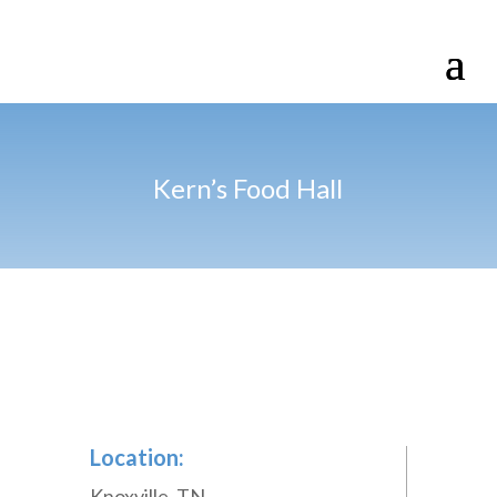
Kern’s Food Hall
Location:
Knoxville, TN