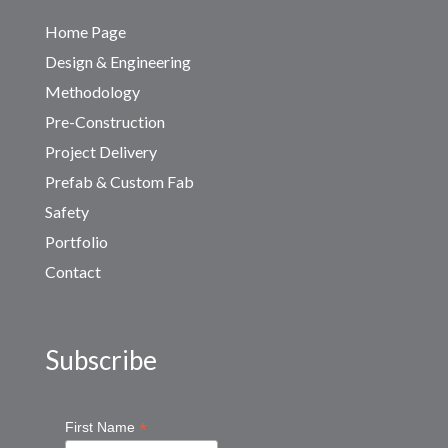
Home Page
Design & Engineering
Methodology
Pre-Construction
Project Delivery
Prefab & Custom Fab
Safety
Portfolio
Contact
Subscribe
*
First Name