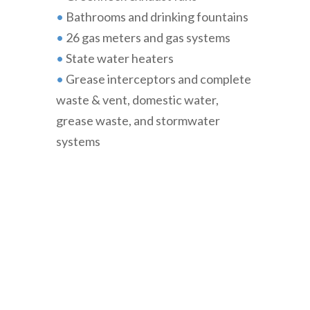
•
Bathrooms and drinking fountains
•
26 gas meters and gas systems
•
State water heaters
•
Grease interceptors and complete
waste & vent, domestic water,
grease waste, and stormwater
systems