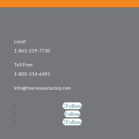
Local:
1-865-219-7730
Toll Free:
1-800-514-6491
info@fourseasonscorp.com
Follow
Follow
Follow