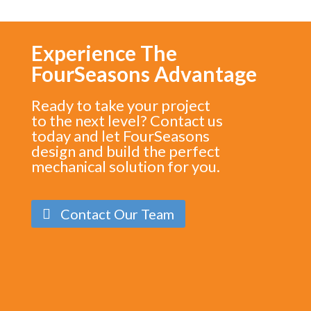
Experience The
FourSeasons Advantage
Ready to take your project
to the next level? Contact us
today and let FourSeasons
design and build the perfect
mechanical solution for you.
Contact Our Team