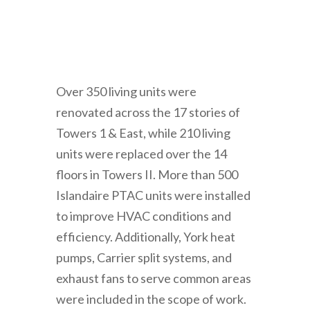
Over 350 living units were
renovated across the 17 stories of
Towers 1 & East, while 210 living
units were replaced over the 14
floors in Towers II. More than 500
Islandaire PTAC units were installed
to improve HVAC conditions and
efficiency. Additionally, York heat
pumps, Carrier split systems, and
exhaust fans to serve common areas
were included in the scope of work.