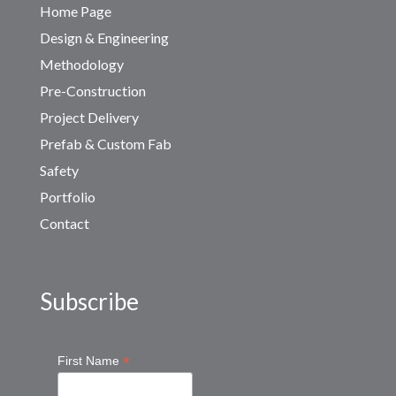
Home Page
Design & Engineering
Methodology
Pre-Construction
Project Delivery
Prefab & Custom Fab
Safety
Portfolio
Contact
Subscribe
*
First Name