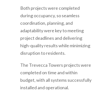
Both projects were completed
during occupancy, so seamless
coordination, planning, and
adaptability were key to meeting
project deadlines and delivering
high-quality results while minimizing
disruption to residents.
The Trevecca Towers projects were
completed on time and within
budget, with all systems successfully
installed and operational.