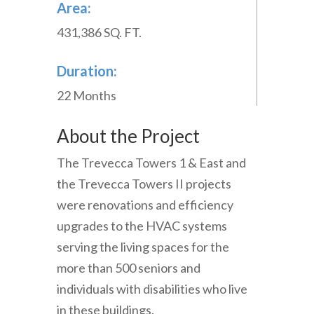
Area:
431,386 SQ. FT.
Duration:
22 Months
About the Project
The Trevecca Towers 1 & East and
the Trevecca Towers II projects
were renovations and efficiency
upgrades to the HVAC systems
serving the living spaces for the
more than 500 seniors and
individuals with disabilities who live
in these buildings.