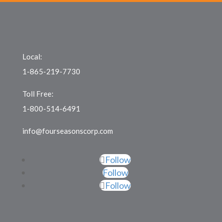
Local:
1-865-219-7730
Toll Free:
1-800-514-6491
info@fourseasonscorp.com
Follow
Follow
Follow