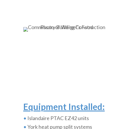
Equipment Installed:
•
Islandaire PTAC EZ42 units
•
York heat pump split systems