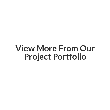
View More From Our
Project Portfolio
Paris Landing
State Park
Inn