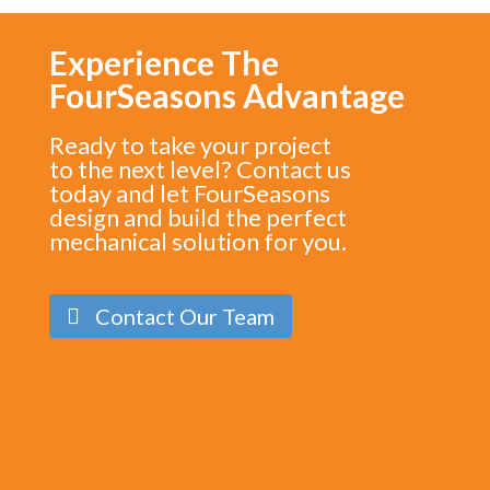
Experience The
FourSeasons Advantage
Ready to take your project
to the next level? Contact us
today and let FourSeasons
design and build the perfect
mechanical solution for you.
Contact Our Team