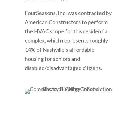
FourSeasons, Inc. was contracted by
American Constructors to perform
the HVAC scope for this residential
complex, which represents roughly
14% of Nashville’s affordable
housing for seniors and
disabled/disadvantaged citizens.