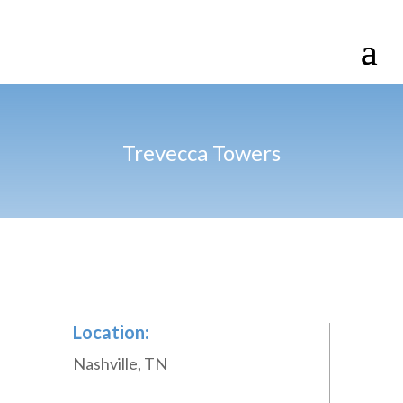
Trevecca Towers
Location:
Nashville, TN