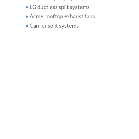
•
LG ductless split systems
•
Acme rooftop exhaust fans
•
Carrier split systems