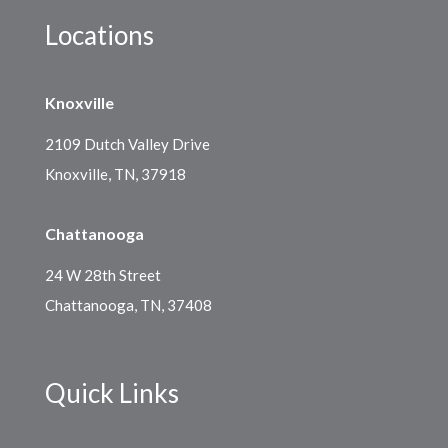
Locations
Knoxville
2109 Dutch Valley Drive
Knoxville, TN, 37918
Chattanooga
24 W 28th Street
Chattanooga, TN, 37408
Quick Links