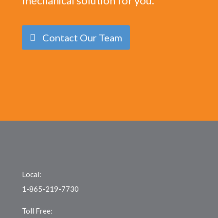
mechanical solution for you.
Contact Our Team
Local:
1-865-219-7730
Toll Free: