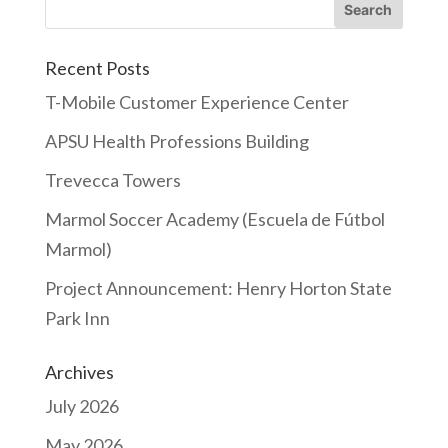
Recent Posts
T-Mobile Customer Experience Center
APSU Health Professions Building
Trevecca Towers
Marmol Soccer Academy (Escuela de Fútbol
Marmol)
Project Announcement: Henry Horton State
Park Inn
Archives
July 2026
May 2026