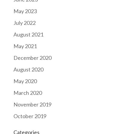
May 2023
July 2022
August 2021
May 2021
December 2020
August 2020
May 2020
March 2020
November 2019
October 2019
Categories