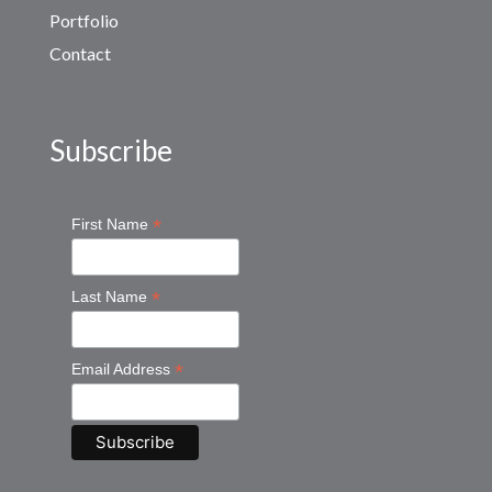
Portfolio
Contact
Subscribe
*
First Name
*
Last Name
*
Email Address