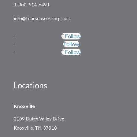
1-800-514-6491
info@fourseasonscorp.com
Follow
Follow
Follow
Locations
Knoxville
2109 Dutch Valley Drive
Knoxville, TN, 37918