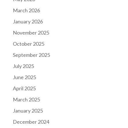
March 2026
January 2026
November 2025
October 2025
September 2025
July 2025
June 2025
April 2025
March 2025
January 2025
December 2024