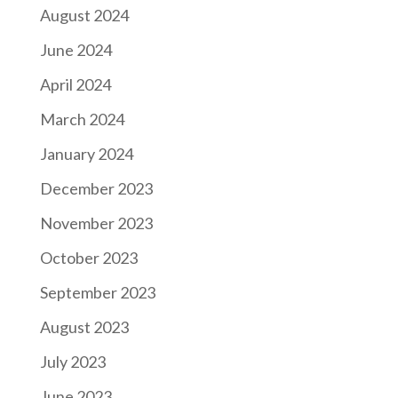
August 2024
June 2024
April 2024
March 2024
January 2024
December 2023
November 2023
October 2023
September 2023
August 2023
July 2023
June 2023