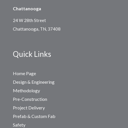
Chattanooga
24 W 28th Street
Chattanooga, TN, 37408
Quick Links
Home Page
Design & Engineering
Methodology
Pre-Construction
Project Delivery
Prefab & Custom Fab
Safety