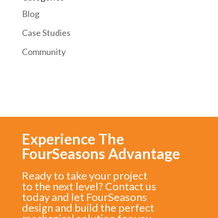
Blog
Case Studies
Community
Experience The
FourSeasons Advantage
Ready to take your project
to the next level? Contact us
today and let FourSeasons
design and build the perfect