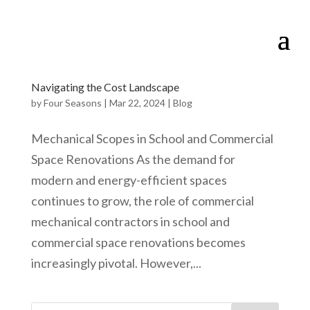
Navigating the Cost Landscape
by
Four Seasons
|
Mar 22, 2024
|
Blog
Mechanical Scopes in School and Commercial
Space Renovations As the demand for
modern and energy-efficient spaces
continues to grow, the role of commercial
mechanical contractors in school and
commercial space renovations becomes
increasingly pivotal. However,...