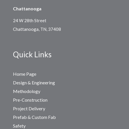
Chattanooga
24 W 28th Street
Chattanooga, TN, 37408
Quick Links
Home Page
Design & Engineering
Methodology
Pre-Construction
Project Delivery
Prefab & Custom Fab
Safety