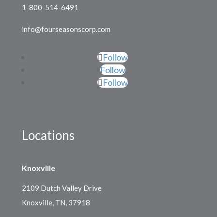
1-800-514-6491
info@fourseasonscorp.com
Follow
Follow
Follow
Locations
Knoxville
2109 Dutch Valley Drive
Knoxville, TN, 37918