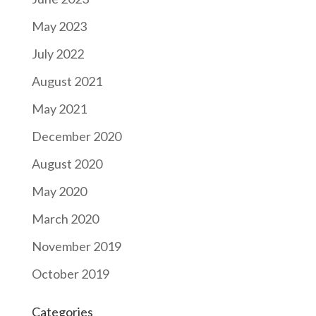
May 2023
July 2022
August 2021
May 2021
December 2020
August 2020
May 2020
March 2020
November 2019
October 2019
Categories