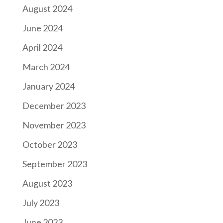
August 2024
June 2024
April 2024
March 2024
January 2024
December 2023
November 2023
October 2023
September 2023
August 2023
July 2023
June 2023