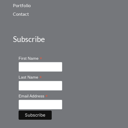
Portfolio
Contact
Subscribe
*
First Name
*
Last Name
*
Email Address