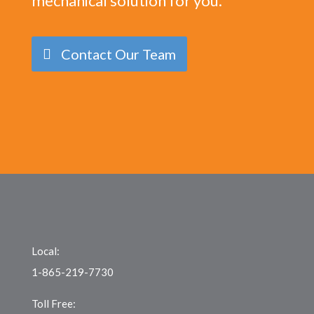
mechanical solution for you.
Contact Our Team
Local:
1-865-219-7730
Toll Free: