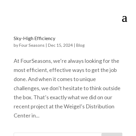
Sky-High Efficiency
by
Four Seasons
|
Dec 15, 2024
|
Blog
At FourSeasons, we’re always looking for the
most efficient, effective ways to get the job
done. And when it comes to unique
challenges, we don’t hesitate to think outside
the box. That’s exactly what we did on our
recent project at the Weigel’s Distribution
Center in...