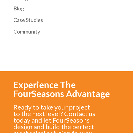
Blog
Case Studies
Community
Experience The
FourSeasons Advantage
Ready to take your project
to the next level? Contact us
today and let FourSeasons
design and build the perfect