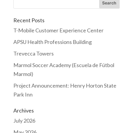
Recent Posts
T-Mobile Customer Experience Center
APSU Health Professions Building
Trevecca Towers
Marmol Soccer Academy (Escuela de Fútbol
Marmol)
Project Announcement: Henry Horton State
Park Inn
Archives
July 2026
May 2026