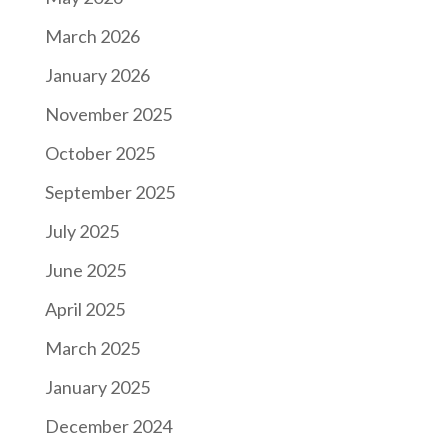
March 2026
January 2026
November 2025
October 2025
September 2025
July 2025
June 2025
April 2025
March 2025
January 2025
December 2024