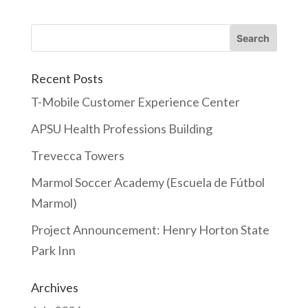
Recent Posts
T-Mobile Customer Experience Center
APSU Health Professions Building
Trevecca Towers
Marmol Soccer Academy (Escuela de Fútbol
Marmol)
Project Announcement: Henry Horton State
Park Inn
Archives