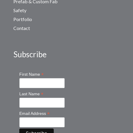
Prefab & Custom Fab
Safety
Portfolio
Contact
Subscribe
*
First Name
*
Last Name
*
Email Address