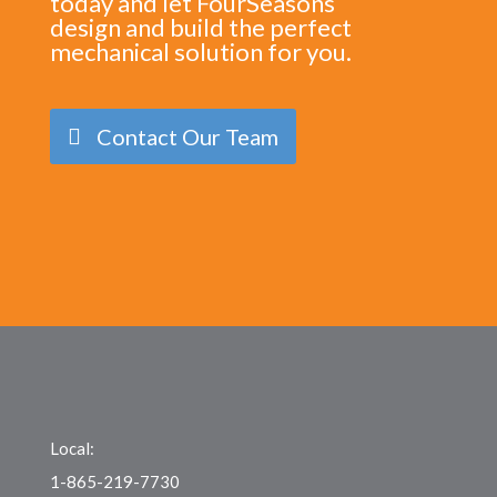
today and let FourSeasons
design and build the perfect
mechanical solution for you.
Contact Our Team
Local:
1-865-219-7730