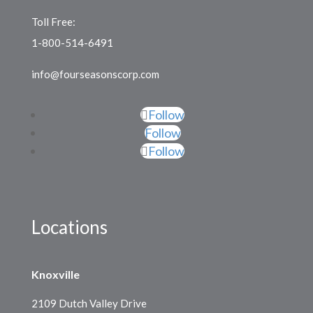
Toll Free:
1-800-514-6491
info@fourseasonscorp.com
Follow
Follow
Follow
Locations
Knoxville
2109 Dutch Valley Drive