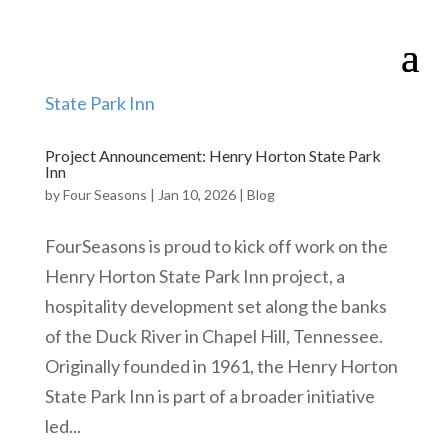
Project Announcement: Henry Horton State Park
Inn
by
Four Seasons
|
Jan 10, 2026
|
Blog
FourSeasons is proud to kick off work on the
Henry Horton State Park Inn project, a
hospitality development set along the banks
of the Duck River in Chapel Hill, Tennessee.
Originally founded in 1961, the Henry Horton
State Park Inn is part of a broader initiative
led...