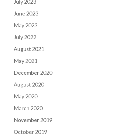
July 2023
June 2023
May 2023
July 2022
August 2021
May 2021
December 2020
August 2020
May 2020
March 2020
November 2019
October 2019