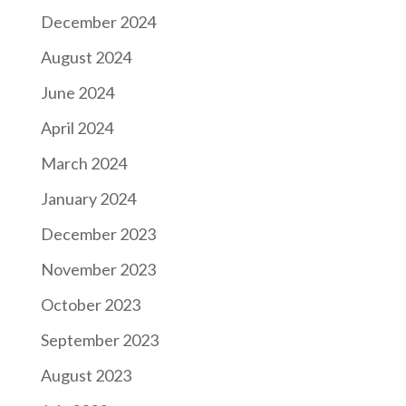
December 2024
August 2024
June 2024
April 2024
March 2024
January 2024
December 2023
November 2023
October 2023
September 2023
August 2023