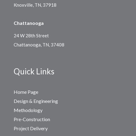
Knoxville, TN, 37918
Chattanooga
24 W 28th Street
Chattanooga, TN, 37408
Quick Links
Home Page
Design & Engineering
Methodology
Pre-Construction
Project Delivery