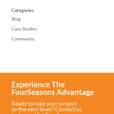
Categories
Blog
Case Studies
Community
Experience The
FourSeasons Advantage
Ready to take your project
to the next level? Contact us