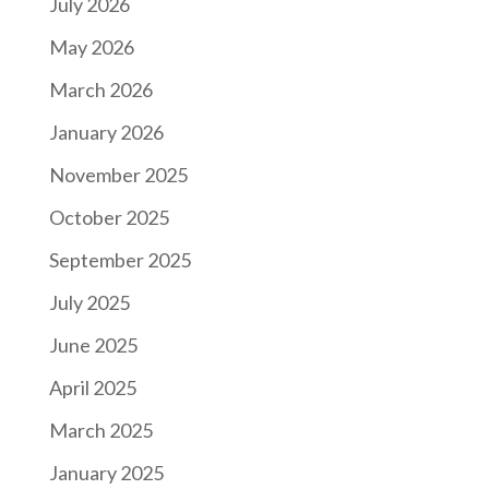
July 2026
May 2026
March 2026
January 2026
November 2025
October 2025
September 2025
July 2025
June 2025
April 2025
March 2025
January 2025