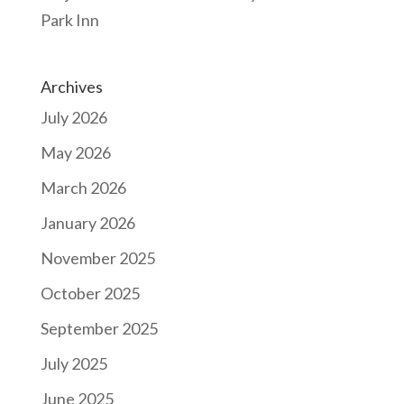
Park Inn
Archives
July 2026
May 2026
March 2026
January 2026
November 2025
October 2025
September 2025
July 2025
June 2025