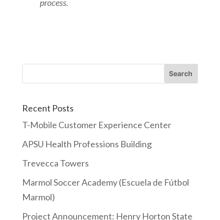
process.
Recent Posts
T-Mobile Customer Experience Center
APSU Health Professions Building
Trevecca Towers
Marmol Soccer Academy (Escuela de Fútbol
Marmol)
Project Announcement: Henry Horton State