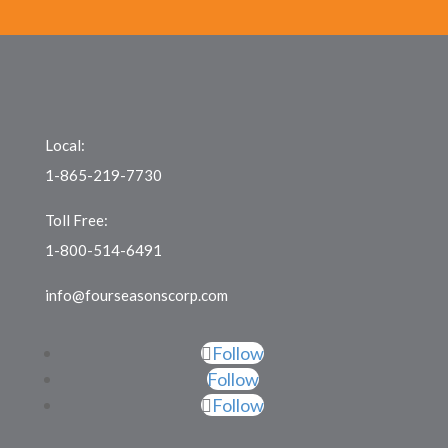
Local:
1-865-219-7730
Toll Free:
1-800-514-6491
info@fourseasonscorp.com
Follow
Follow
Follow