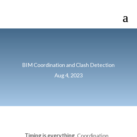
BIM Coordination and Clash Detection
Aug 4, 2023
Timing is everything
. Coordination