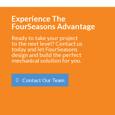
Experience The
FourSeasons Advantage
Ready to take your project
to the next level? Contact us
today and let FourSeasons
design and build the perfect
mechanical solution for you.
Contact Our Team