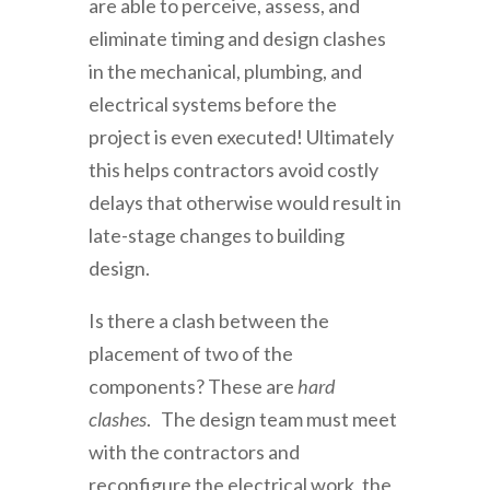
are able to perceive, assess, and
eliminate timing and design clashes
in the mechanical, plumbing, and
electrical systems before the
project is even executed! Ultimately
this helps contractors avoid costly
delays that otherwise would result in
late-stage changes to building
design.
Is there a clash between the
placement of two of the
components? These are
hard
clashes
. The design team must meet
with the contractors and
reconfigure the electrical work, the