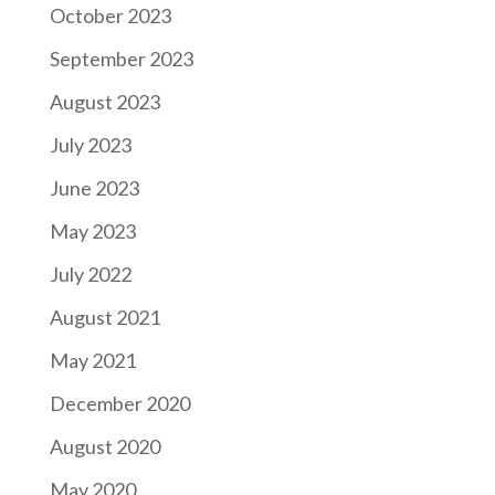
October 2023
September 2023
August 2023
July 2023
June 2023
May 2023
July 2022
August 2021
May 2021
December 2020
August 2020
May 2020