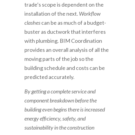
trade’s scope is dependent on the
installation of the next.
Workflow
clashes
can be as much of a budget-
buster as ductwork that interferes
with plumbing. BIM Coordination
provides an overall analysis of all the
moving parts of the job so the
building schedule and costs can be
predicted accurately.
By getting a complete service and
component breakdown before the
building even begins there is increased
energy efficiency, safety, and
sustainability in the construction