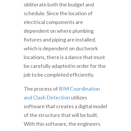
obliterate both the budget and
schedule. Since the location of
electrical components are
dependent on where plumbing
fixtures and piping are installed,
which is dependent on ductwork
locations, there is a dance that must
be carefully adapted in order for the
job to be completed efficiently.
The process of
BIM Coordination
and Clash Detection
utilizes
software that creates a digital model
of the structure that will be built.
With this software, the engineers