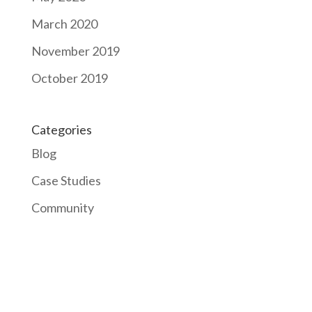
March 2020
November 2019
October 2019
Categories
Blog
Case Studies
Community