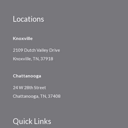
Locations
Knoxville
2109 Dutch Valley Drive
Knoxville, TN, 37918
Chattanooga
24 W 28th Street
Chattanooga, TN, 37408
Quick Links