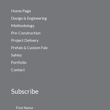
Home Page
Design & Engineering
Methodology
Pre-Construction
Project Delivery
Prefab & Custom Fab
Safety
Portfolio
Contact
Subscribe
*
First Name