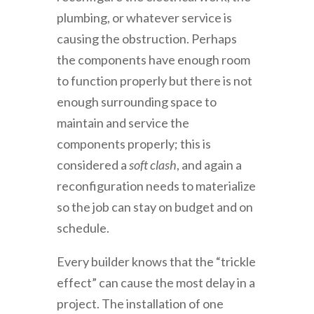
plumbing, or whatever service is
causing the obstruction. Perhaps
the components have enough room
to function properly but there is not
enough surrounding space to
maintain and service the
components properly; this is
considered a
soft clash
, and again a
reconfiguration needs to materialize
so the job can stay on budget and on
schedule.
Every builder knows that the “trickle
effect” can cause the most delay in a
project. The installation of one