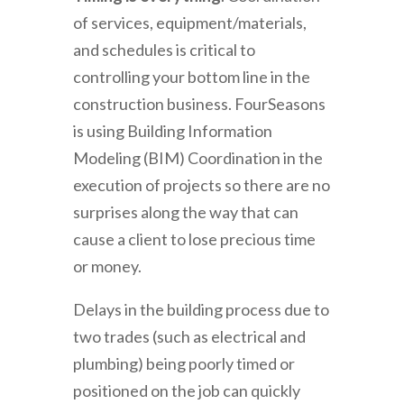
of services, equipment/materials,
and schedules is critical to
controlling your bottom line in the
construction business. FourSeasons
is using Building Information
Modeling (BIM) Coordination in the
execution of projects so there are no
surprises along the way that can
cause a client to lose precious time
or money.
Delays in the building process due to
two trades (such as electrical and
plumbing) being poorly timed or
positioned on the job can quickly