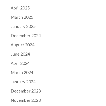
April 2025
March 2025
January 2025
December 2024
August 2024
June 2024
April 2024
March 2024
January 2024
December 2023
November 2023