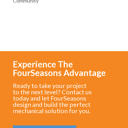
Community
Experience The
FourSeasons Advantage
Ready to take your project
to the next level? Contact us
today and let FourSeasons
design and build the perfect
mechanical solution for you.