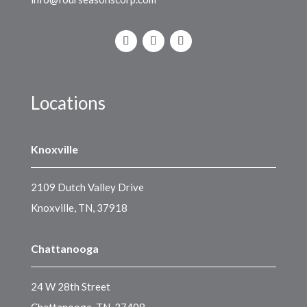
Locations
Knoxville
2109 Dutch Valley Drive
Knoxville, TN, 37918
Chattanooga
24 W 28th Street
Chattanooga, TN, 37408