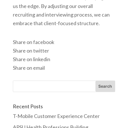
us the edge. By adjusting our overall
recruiting and interviewing process, we can
embrace that client-focused structure.
Share on facebook
Share on twitter
Share on linkedin
Share on email
Recent Posts
T-Mobile Customer Experience Center
APSU Health Professions Building