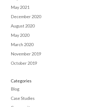
May 2021
December 2020
August 2020
May 2020
March 2020
November 2019
October 2019
Categories
Blog
Case Studies