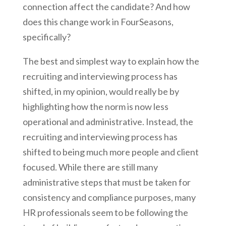
connection affect the candidate? And how
does this change work in FourSeasons,
specifically?
The best and simplest way to explain how the
recruiting and interviewing process has
shifted, in my opinion, would really be by
highlighting how the norm is now less
operational and administrative. Instead, the
recruiting and interviewing process has
shifted to being much more people and client
focused. While there are still many
administrative steps that must be taken for
consistency and compliance purposes, many
HR professionals seem to be following the