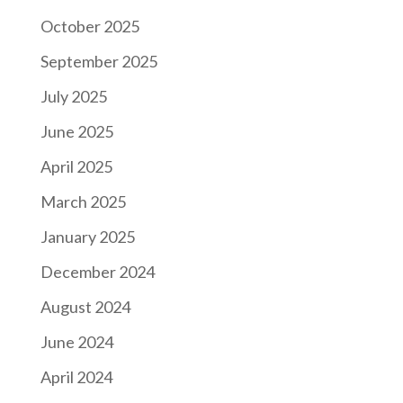
October 2025
September 2025
July 2025
June 2025
April 2025
March 2025
January 2025
December 2024
August 2024
June 2024
April 2024