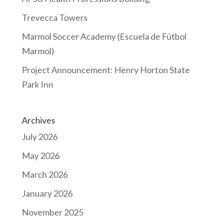
Trevecca Towers
Marmol Soccer Academy (Escuela de Fútbol
Marmol)
Project Announcement: Henry Horton State
Park Inn
Archives
July 2026
May 2026
March 2026
January 2026
November 2025