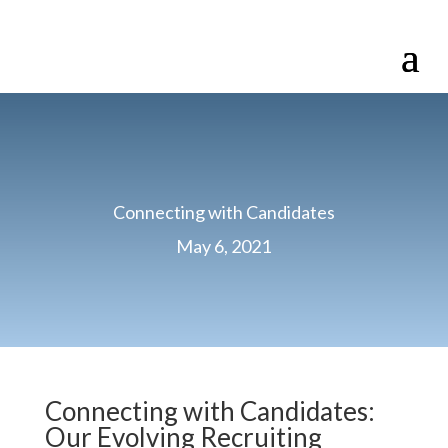
Connecting with Candidates
May 6, 2021
Connecting with Candidates:
Our Evolving Recruiting