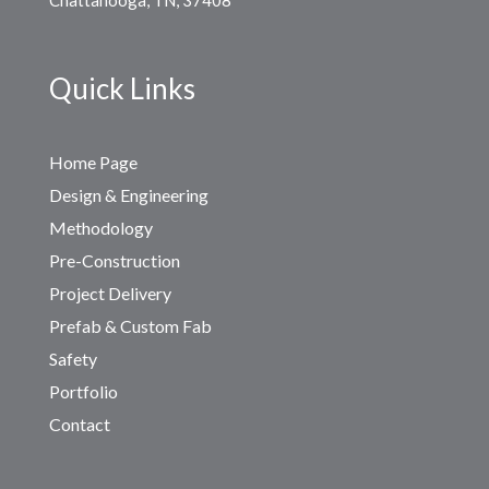
Quick Links
Home Page
Design & Engineering
Methodology
Pre-Construction
Project Delivery
Prefab & Custom Fab
Safety
Portfolio
Contact