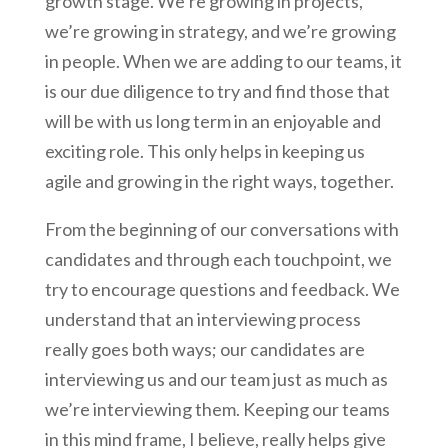
growth stage. We’re growing in projects,
we’re growing in strategy, and we’re growing
in people. When we are adding to our teams, it
is our due diligence to try and find those that
will be with us long term in an enjoyable and
exciting role. This only helps in keeping us
agile and growing in the right ways, together.
From the beginning of our conversations with
candidates and through each touchpoint, we
try to encourage questions and feedback. We
understand that an interviewing process
really goes both ways; our candidates are
interviewing us and our team just as much as
we’re interviewing them. Keeping our teams
in this mind frame, I believe, really helps give