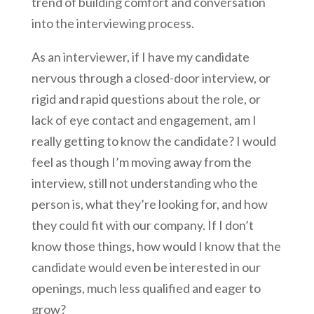
trend of building comfort and conversation
into the interviewing process.
As an interviewer, if I have my candidate
nervous through a closed-door interview, or
rigid and rapid questions about the role, or
lack of eye contact and engagement, am I
really getting to know the candidate? I would
feel as though I’m moving away from the
interview, still not understanding who the
person is, what they’re looking for, and how
they could fit with our company. If I don’t
know those things, how would I know that the
candidate would even be interested in our
openings, much less qualified and eager to
grow?