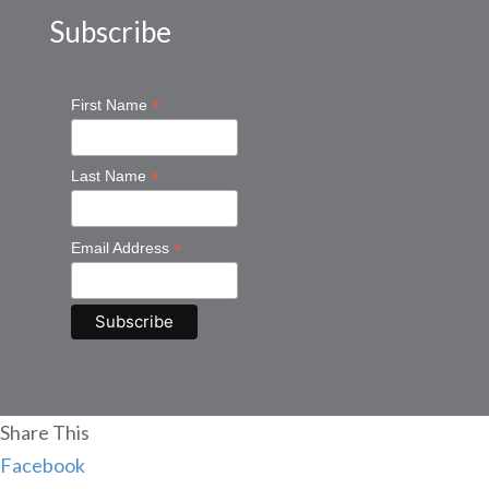
Subscribe
*
First Name
*
Last Name
*
Email Address
Share This
Facebook