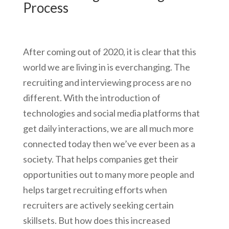
Process
After coming out of 2020, it is clear that this
world we are living in is everchanging. The
recruiting and interviewing process are no
different. With the introduction of
technologies and social media platforms that
get daily interactions, we are all much more
connected today then we’ve ever been as a
society. That helps companies get their
opportunities out to many more people and
helps target recruiting efforts when
recruiters are actively seeking certain
skillsets. But how does this increased