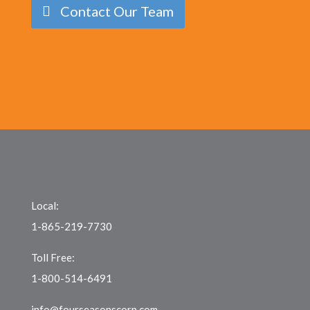
Contact Our Team
Local:
1-865-219-7730
Toll Free:
1-800-514-6491
info@fourseasonscorp.com