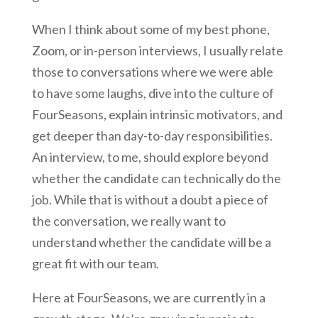
When I think about some of my best phone,
Zoom, or in-person interviews, I usually relate
those to conversations where we were able
to have some laughs, dive into the culture of
FourSeasons, explain intrinsic motivators, and
get deeper than day-to-day responsibilities.
An interview, to me, should explore beyond
whether the candidate can technically do the
job. While that is without a doubt a piece of
the conversation, we really want to
understand whether the candidate will be a
great fit with our team.
Here at FourSeasons, we are currently in a