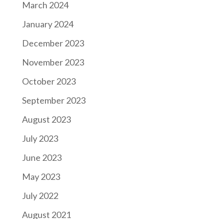
March 2024
January 2024
December 2023
November 2023
October 2023
September 2023
August 2023
July 2023
June 2023
May 2023
July 2022
August 2021