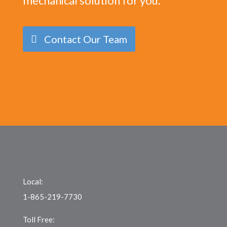
mechanical solution for you.
Contact Our Team
Local:
1-865-219-7730
Toll Free: