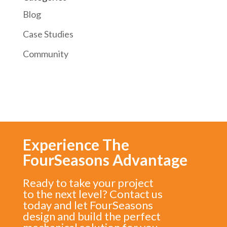
Blog
Case Studies
Community
Experience The
FourSeasons Advantage
Ready to take your project
to the next level? Contact us
today and let FourSeasons
design and build the perfect