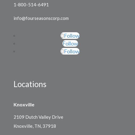
1-800-514-6491
info@fourseasonscorp.com
Follow
Follow
Follow
Locations
Knoxville
2109 Dutch Valley Drive
Knoxville, TN, 37918