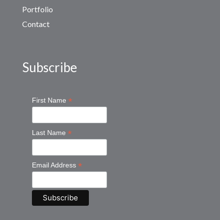
Portfolio
Contact
Subscribe
*
First Name
*
Last Name
*
Email Address