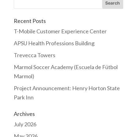
Recent Posts
T-Mobile Customer Experience Center
APSU Health Professions Building
Trevecca Towers
Marmol Soccer Academy (Escuela de Fútbol
Marmol)
Project Announcement: Henry Horton State
Park Inn
Archives
July 2026
May 2026