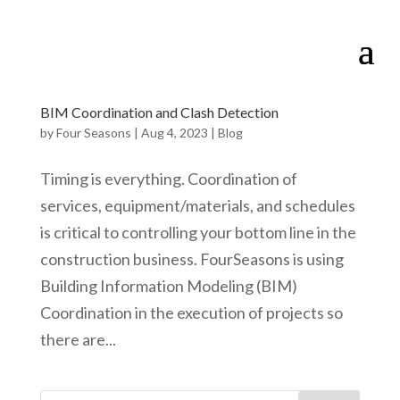
BIM Coordination and Clash Detection
by
Four Seasons
|
Aug 4, 2023
|
Blog
Timing is everything. Coordination of
services, equipment/materials, and schedules
is critical to controlling your bottom line in the
construction business. FourSeasons is using
Building Information Modeling (BIM)
Coordination in the execution of projects so
there are...