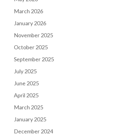
March 2026
January 2026
November 2025
October 2025
September 2025
July 2025
June 2025
April 2025
March 2025
January 2025
December 2024