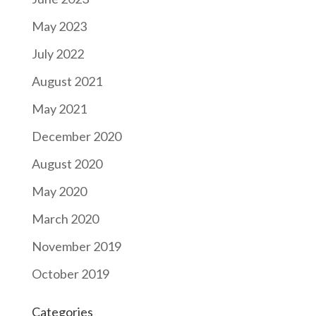
May 2023
July 2022
August 2021
May 2021
December 2020
August 2020
May 2020
March 2020
November 2019
October 2019
Categories