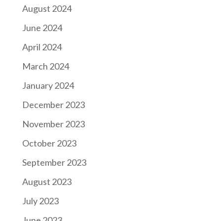
August 2024
June 2024
April 2024
March 2024
January 2024
December 2023
November 2023
October 2023
September 2023
August 2023
July 2023
June 2023