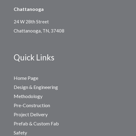
Chattanooga
24 W 28th Street
Chattanooga, TN, 37408
Quick Links
Home Page
Design & Engineering
Methodology
Pre-Construction
Project Delivery
Prefab & Custom Fab
Safety