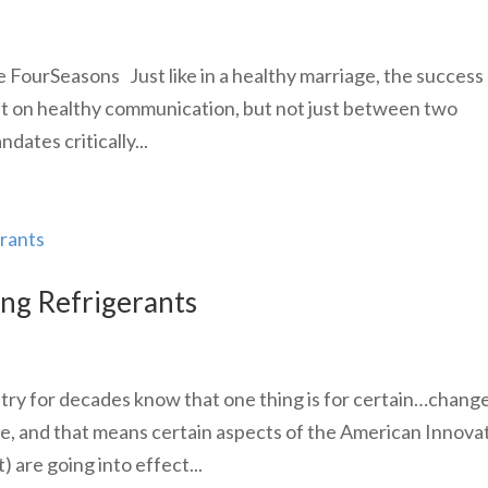
FourSeasons Just like in a healthy marriage, the success 
nt on healthy communication, but not just between two
dates critically...
ing Refrigerants
ry for decades know that one thing is for certain…change
re, and that means certain aspects of the American Innova
are going into effect...