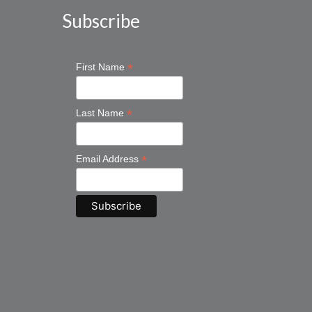
Subscribe
*
First Name
*
Last Name
*
Email Address