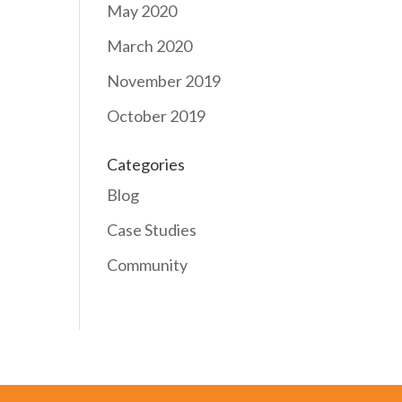
May 2020
March 2020
November 2019
October 2019
Categories
Blog
Case Studies
Community