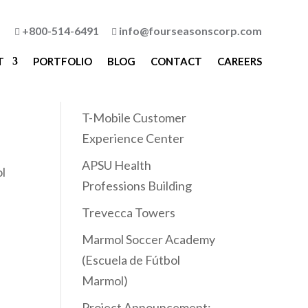
+800-514-6491
info@fourseasonscorp.com


T
PORTFOLIO
BLOG
CONTACT
CAREERS
Recent Posts
T-Mobile Customer
Experience Center
APSU Health
ol
Professions Building
Trevecca Towers
Marmol Soccer Academy
(Escuela de Fútbol
Marmol)
Project Announcement: