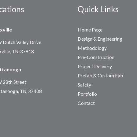
cations
Quick Links
xville
Home Page
Design & Engineering
 Dutch Valley Drive
Methodology
ville, TN, 37918
Pre-Construction
Project Delivery
ttanooga
Prefab & Custom Fab
 28th Street
Safety
ttanooga, TN, 37408
Portfolio
Contact