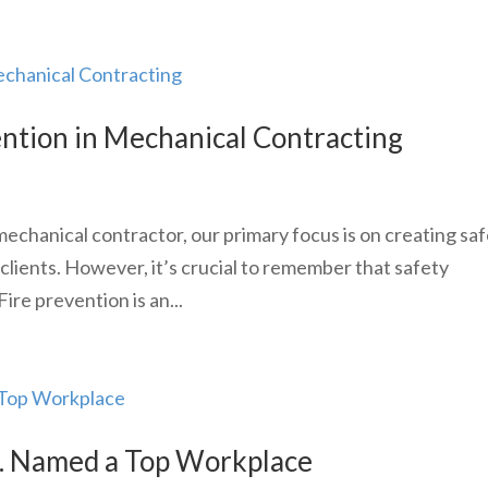
ention in Mechanical Contracting
chanical contractor, our primary focus is on creating saf
 clients. However, it’s crucial to remember that safety
ire prevention is an...
c. Named a Top Workplace