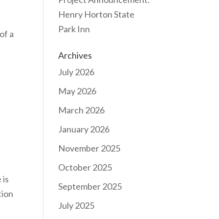
Henry Horton State
Park Inn
of a
Archives
July 2026
May 2026
March 2026
January 2026
November 2025
October 2025
 is
September 2025
tion
July 2025