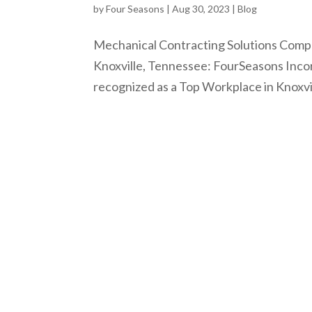
by
Four Seasons
|
Aug 30, 2023
|
Blog
Mechanical Contracting Solutions Comp
Knoxville, Tennessee: FourSeasons Inco
recognized as a Top Workplace in Knoxvil