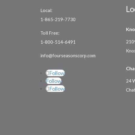
Lo
Local:
1-865-219-7730
Kno
Toll Free:
2109
1-800-514-6491
Knox
info@fourseasonscorp.com
Cha
Follow
Follow
24 W
Follow
Cha