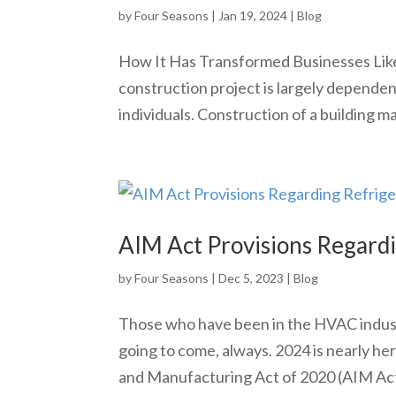
by
Four Seasons
|
Jan 19, 2024
|
Blog
How It Has Transformed Businesses Like 
construction project is largely depende
individuals. Construction of a building man
AIM Act Provisions Regard
by
Four Seasons
|
Dec 5, 2023
|
Blog
Those who have been in the HVAC indust
going to come, always. 2024 is nearly he
and Manufacturing Act of 2020 (AIM Act) 