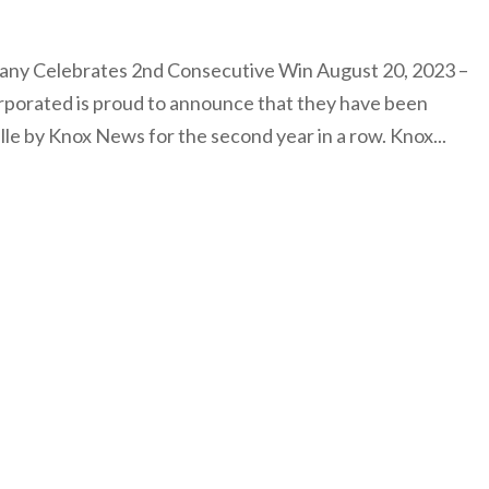
any Celebrates 2nd Consecutive Win August 20, 2023 –
rporated is proud to announce that they have been
le by Knox News for the second year in a row. Knox...