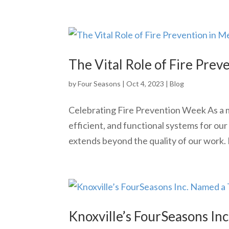
The Vital Role of Fire Prev
by
Four Seasons
|
Oct 4, 2023
|
Blog
Celebrating Fire Prevention Week As a me
efficient, and functional systems for our
extends beyond the quality of our work. F
Knoxville’s FourSeasons In