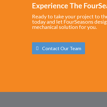
Experience The FourS
Ready to take your project to th
today and let FourSeasons desig
mechanical solution for you.
Contact Our Team