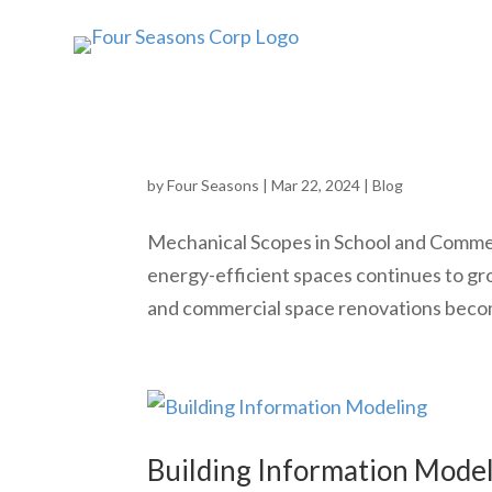
Navigating the Cost Lands
by
Four Seasons
|
Mar 22, 2024
|
Blog
Mechanical Scopes in School and Comme
energy-efficient spaces continues to gr
and commercial space renovations become
Building Information Mode