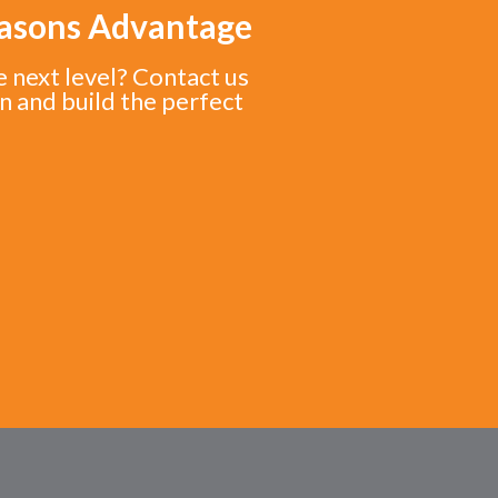
easons Advantage
e next level? Contact us
n and build the perfect