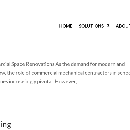
HOME
SOLUTIONS
ABOU
cape
rcial Space Renovations As the demand for modern and
ow, the role of commercial mechanical contractors in scho
s increasingly pivotal. However,...
ling