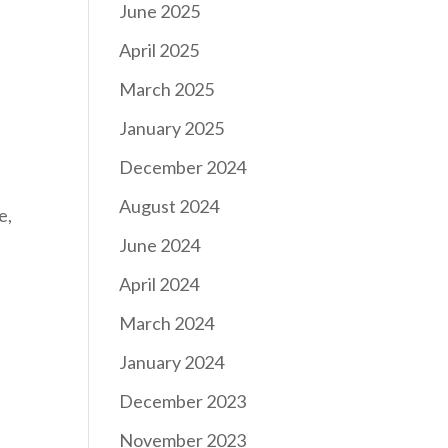
June 2025
April 2025
March 2025
January 2025
December 2024
August 2024
e,
June 2024
April 2024
March 2024
January 2024
December 2023
November 2023