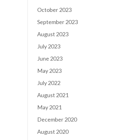
October 2023
September 2023
August 2023
July 2023
June 2023
May 2023
July 2022
August 2021
May 2021
December 2020
August 2020